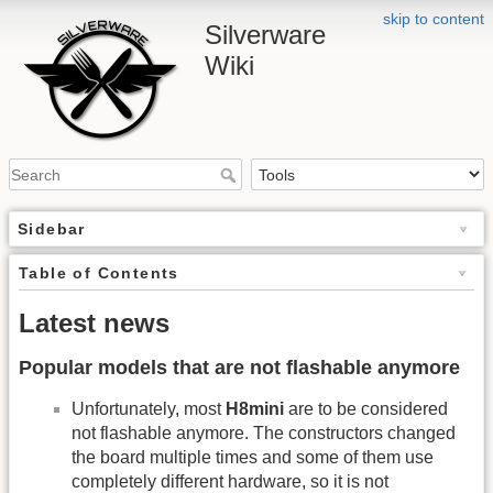
skip to content
Silverware
Wiki
Sidebar
Table of Contents
Latest news
Popular models that are not flashable anymore
Unfortunately, most
H8mini
are to be considered
not flashable anymore. The constructors changed
the board multiple times and some of them use
completely different hardware, so it is not