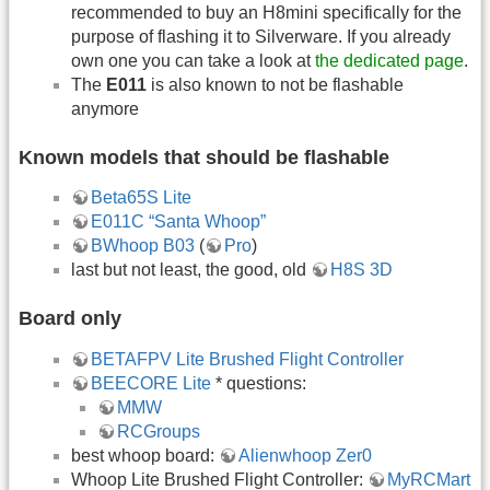
recommended to buy an H8mini specifically for the
purpose of flashing it to Silverware. If you already
own one you can take a look at
the dedicated page
.
The
E011
is also known to not be flashable
anymore
Known models that should be flashable
Beta65S Lite
E011C “Santa Whoop”
BWhoop B03
(
Pro
)
last but not least, the good, old
H8S 3D
Board only
BETAFPV Lite Brushed Flight Controller
BEECORE Lite
* questions:
MMW
RCGroups
best whoop board:
Alienwhoop Zer0
Whoop Lite Brushed Flight Controller:
MyRCMart