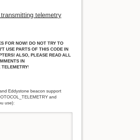
transmitting telemetry
S FOR NOW! DO NOT TRY TO
T USE PARTS OF THIS CODE IN
PTERS!
ALSO, PLEASE READ ALL
OMMENTS IN
E TELEMETRY
!
and Eddystone beacon support
PROTOCOL_TELEMETRY and
u use):