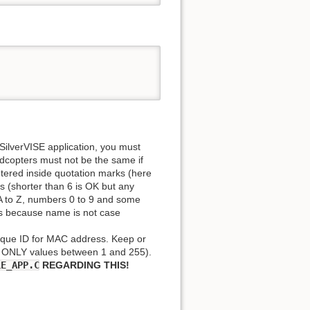
 SilverVISE application, you must
copters must not be the same if
tered inside quotation marks (here
 (shorter than 6 is OK but any
s A to Z, numbers 0 to 9 and some
ters because name is not case
ique ID for MAC address. Keep or
e ONLY values between 1 and 255).
LE_APP.C
REGARDING THIS!