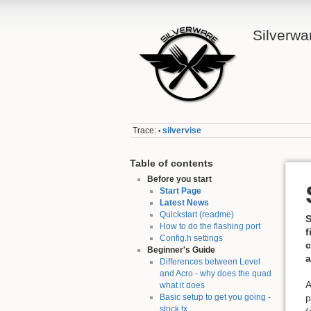
Silverwa
Trace:
silvervise
•
Table of contents
Before you start
Start Page
Latest News
Quickstart (readme)
S
How to do the flashing port
f
Config.h settings
c
Beginner's Guide
a
Differences between Level
and Acro - why does the quad
A
what it does
Basic setup to get you going -
p
stock tx