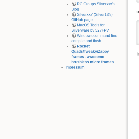
RC Groups Silverxxx's
Blog
o
Silverxxx' (Silver13's)
GitHub page
MacOS Tools for
Silverware by 527FPV
Windows command line
compile and flash
Rocket
Quads/Tweaky/Zappy
I
frames - awesome
brushless micro frames
Impressum