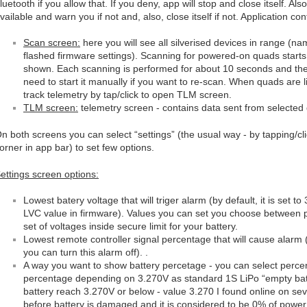
luetooth if you allow that. If you deny, app will stop and close itself. A
vailable and warn you if not and, also, close itself if not. Application c
Scan screen:
here you will see all silverised devices in range (
flashed firmware settings). Scanning for powered-on quads starts
shown. Each scanning is performed for about 10 seconds and the
need to start it manually if you want to re-scan. When quads are l
track telemetry by tap/click to open TLM screen.
TLM screen:
telemetry screen - contains data sent from selected
n both screens you can select “settings” (the usual way - by tapping/cli
orner in app bar) to set few options.
ettings screen options:
Lowest batery voltage that will triger alarm (by default, it is set 
LVC value in firmware). Values you can set you choose between
set of voltages inside secure limit for your battery.
Lowest remote controller signal percentage that will cause alarm (d
you can turn this alarm off). .
A way you want to show battery percetage - you can select perce
percentage depending on 3.270V as standard 1S LiPo “empty batt
battery reach 3.270V or below - value 3.270 I found online on s
before battery is damaged and it is considered to be 0% of powe