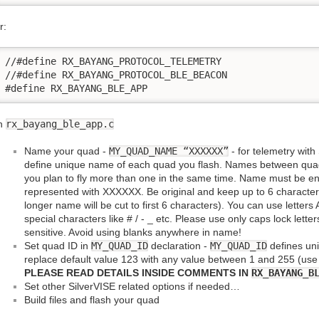
r:
//#define RX_BAYANG_PROTOCOL_TELEMETRY

//#define RX_BAYANG_PROTOCOL_BLE_BEACON

#define RX_BAYANG_BLE_APP
n
rx_bayang_ble_app.c
Name your quad -
MY_QUAD_NAME “XXXXXX”
- for telemetry with
define unique name of each quad you flash. Names between quad
you plan to fly more than one in the same time. Name must be en
represented with XXXXXX. Be original and keep up to 6 characters
longer name will be cut to first 6 characters). You can use letter
special characters like # / - _ etc. Please use only caps lock let
sensitive. Avoid using blanks anywhere in name!
Set quad ID in
MY_QUAD_ID
declaration -
MY_QUAD_ID
defines un
replace default value 123 with any value between 1 and 255 (us
PLEASE READ DETAILS INSIDE COMMENTS IN
RX_BAYANG_B
Set other SilverVISE related options if needed…
Build files and flash your quad