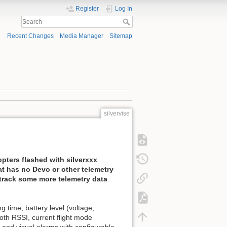
Register
Log In
Recent Changes
Media Manager
Sitemap
silvervise
pters flashed with silverxxx
at has no Devo or other telemetry
 track some more telemetry data
 time, battery level (voltage,
oth RSSI, current flight mode