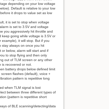
entage depending on your low voltage
low). Default is relative to your low
before it drops to value set as low
lt, it is set to stop when voltage
 alarm is set to 3.5V and voltage
e you aggressively hit throttle and
d keep going while voltage is 3.5V or
example), it will stop. But if you
o stay always on once you hit
 or below, alarm will start and if
 you to stop flying and then only
ing out of TLM screen or any other
e is recovered or not.
en battery drops below defined limit
 screen flashes (default), voice +
ibration pattern is repetitive long
ed when TLM signal is lost
lect between three different types of
ion (pattern is repetitive short
ways of BLE scanning/detecting/data