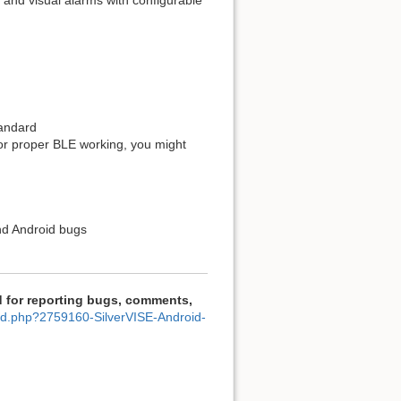
on and visual alarms with configurable
tandard
for proper BLE working, you might
nd Android bugs
 for reporting bugs, comments,
ad.php?2759160-SilverVISE-Android-