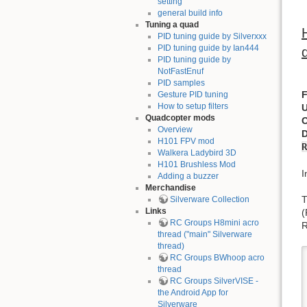
setting
general build info
Tuning a quad
PID tuning guide by Silverxxx
PID tuning guide by Ian444
PID tuning guide by
NotFastEnuf
PID samples
Gesture PID tuning
How to setup filters
Quadcopter mods
Overview
H101 FPV mod
R
Walkera Ladybird 3D
H101 Brushless Mod
I
Adding a buzzer
Merchandise
T
Silverware Collection
Links
RC Groups H8mini acro
R
thread ("main" Silverware
thread)
RC Groups BWhoop acro
thread
RC Groups SilverVISE -
the Android App for
Silverware