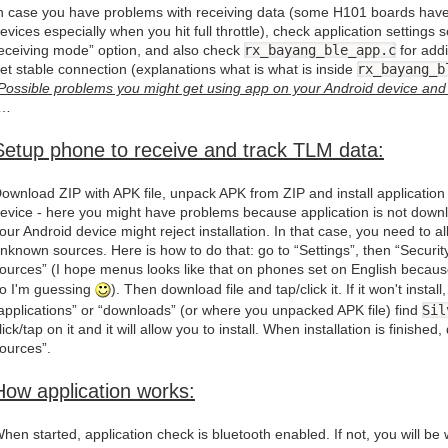
n case you have problems with receiving data (some H101 boards have
evices especially when you hit full throttle), check application setting
eceiving mode” option, and also check
rx_bayang_ble_app.c
for addi
et stable connection (explanations what is what is inside
rx_bayang_b
Possible problems you might get using app on your Android device and 
“…
Setup phone to receive and track TLM data:
ownload ZIP with APK file, unpack APK from ZIP and install application
evice - here you might have problems because application is not dow
our Android device might reject installation. In that case, you need to all
nknown sources. Here is how to do that: go to “Settings”, then “Secur
ources” (I hope menus looks like that on phones set on English because
o I'm guessing
). Then download file and tap/click it. If it won't insta
applications” or “downloads” (or where you unpacked APK file) find
Sil
lick/tap on it and it will allow you to install. When installation is finish
ources”.
How application works:
hen started, application check is bluetooth enabled. If not, you will be