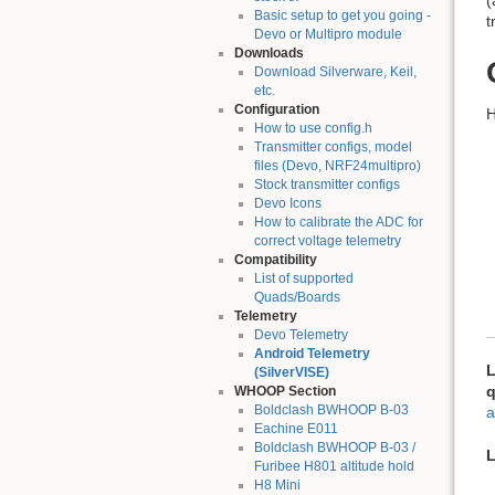
(
Basic setup to get you going -
t
Devo or Multipro module
Downloads
Download Silverware, Keil,
etc.
Configuration
H
How to use config.h
Transmitter configs, model
files (Devo, NRF24multipro)
Stock transmitter configs
Devo Icons
How to calibrate the ADC for
correct voltage telemetry
Compatibility
List of supported
Quads/Boards
Telemetry
Devo Telemetry
Android Telemetry
L
(SilverVISE)
q
WHOOP Section
Boldclash BWHOOP B-03
a
Eachine E011
Boldclash BWHOOP B-03 /
L
Furibee H801 altitude hold
H8 Mini