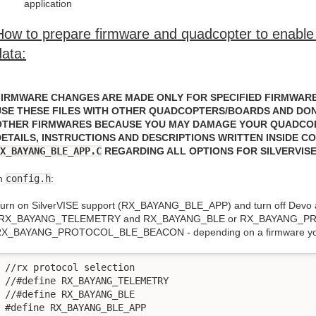
application
How to prepare firmware and quadcopter to enable 
data:
FIRMWARE CHANGES ARE MADE ONLY FOR SPECIFIED FIRMWARE
USE THESE FILES WITH OTHER QUADCOPTERS/BOARDS AND DON'
OTHER FIRMWARES BECAUSE YOU MAY DAMAGE YOUR QUADCO
DETAILS, INSTRUCTIONS AND DESCRIPTIONS WRITTEN INSIDE C
X_BAYANG_BLE_APP.C
REGARDING ALL OPTIONS FOR SILVERVIS
n
config.h
:
urn on SilverVISE support (RX_BAYANG_BLE_APP) and turn off Devo 
(RX_BAYANG_TELEMETRY and RX_BAYANG_BLE or RX_BAYANG_
X_BAYANG_PROTOCOL_BLE_BEACON - depending on a firmware yo
//rx protocol selection

//#define RX_BAYANG_TELEMETRY

//#define RX_BAYANG_BLE

#define RX_BAYANG_BLE_APP