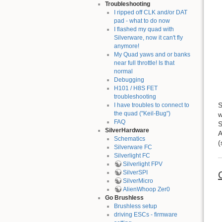
Troubleshooting
I ripped off CLK and/or DAT
pad - what to do now
I flashed my quad with
Silverware, now it can't fly
anymore!
My Quad yaws and or banks
near full throttle! Is that
normal
Debugging
H101 / H8S FET
troubleshooting
S
I have troubles to connect to
the quad ("Keil-Bug")
w
FAQ
S
SilverHardware
A
Schematics
(
Silverware FC
Silverlight FC
Silverlight FPV
SilverSPI
SilverMicro
AlienWhoop Zer0
Go Brushless
Brushless setup
driving ESCs - firmware