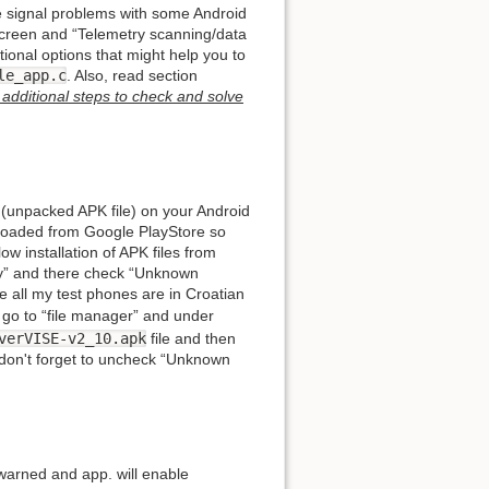
 signal problems with some Android
s screen and “Telemetry scanning/data
tional options that might help you to
le_app.c
. Also, read section
additional steps to check and solve
 (unpacked APK file) on your Android
nloaded from Google PlayStore so
ow installation of APK files from
ity” and there check “Unknown
 all my test phones are in Croatian
ll, go to “file manager” and under
verVISE-v2_10.apk
file and then
ed, don't forget to uncheck “Unknown
 warned and app. will enable