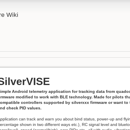
re Wiki
SilverVISE
imple Android telemetry application for tracking data from quadco
irmware modified to work with BLE technology. Made for pilots th
ompatible controllers supported by silverxxx firmware or want to
nd check PID values.
pplication can track and warn you about bind status, power-up and flying
ercentage shown in two different ways etc.), RC signal level and blueto