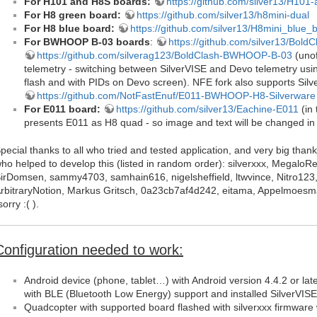
For H101 and H8S boards:
https://github.com/silver13/H101-
For H8 green board:
https://github.com/silver13/h8mini-dual
For H8 blue board:
https://github.com/silver13/H8mini_blue_
For BWHOOP B-03 boards
:
https://github.com/silver13/Bo
https://github.com/silverag123/BoldClash-BWHOOP-B-03
(unof
telemetry - switching between SilverVISE and Devo telemetry usi
flash and with PIDs on Devo screen). NFE fork also supports Silv
https://github.com/NotFastEnuf/E011-BWHOOP-H8-Silverware
For E011 board:
https://github.com/silver13/Eachine-E011
(in 
presents E011 as H8 quad - so image and text will be changed in 
pecial thanks to all who tried and tested application, and very big t
ho helped to develop this (listed in random order): silverxxx, Megalo
irDomsen, sammy4703, samhain616, nigelsheffield, ltwvince, Nitro123
rbitraryNotion, Markus Gritsch, 0a23cb7af4d242, eitama, Appelmoesma
sorry :( ).
Configuration needed to work:
Android device (phone, tablet…) with Android version 4.4.2 or lat
with BLE (Bluetooth Low Energy) support and installed SilverVISE
Quadcopter with supported board flashed with silverxxx firmware 