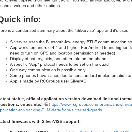
acro/level), speed (normal/high), acro PIDs etc., all with audio, vibrati
reshold values and other options.
Quick info:
ere is a condensed summary about the “Silvervise” app and it's uses
Silvervise uses the Bluetooth-low energy BTLE communication s
App works on android 4.4 and higher. For Android 5 and higher, 
need to turn on GPS and location permission (if needed)
Display of battery, pids, and other info on the phone
A specific “App” protocol needs to be set on the quad
One way communication is possible only
Some phones have issues due to nonstandard implementation a
App is made by RCGroups user SilverAG
atest stable, official application version download link
and thread
uestions, critics etc.:
https://www.rcgroups.com/forums/showthre
pplication-for-tracking-TLM-data-from-silverised-quads
atest firmwares with SilverVISE support: