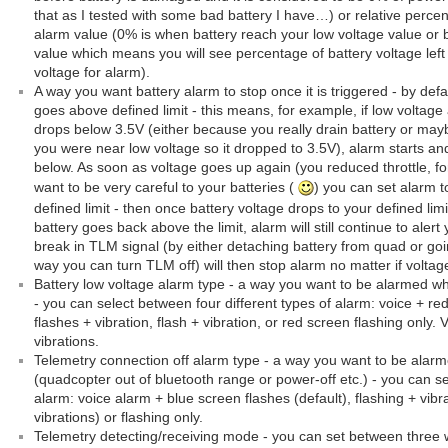
that as I tested with some bad battery I have…) or relative perc
alarm value (0% is when battery reach your low voltage value or be
value which means you will see percentage of battery voltage left 
voltage for alarm).
A way you want battery alarm to stop once it is triggered - by defau
goes above defined limit - this means, for example, if low voltage
drops below 3.5V (either because you really drain battery or mayb
you were near low voltage so it dropped to 3.5V), alarm starts an
below. As soon as voltage goes up again (you reduced throttle, for 
want to be very careful to your batteries (
) you can set alarm t
defined limit - then once battery voltage drops to your defined limit
battery goes back above the limit, alarm will still continue to alert
break in TLM signal (by either detaching battery from quad or go
way you can turn TLM off) will then stop alarm no matter if voltag
Battery low voltage alarm type - a way you want to be alarmed wh
- you can select between four different types of alarm: voice + red
flashes + vibration, flash + vibration, or red screen flashing only. V
vibrations.
Telemetry connection off alarm type - a way you want to be alarm
(quadcopter out of bluetooth range or power-off etc.) - you can se
alarm: voice alarm + blue screen flashes (default), flashing + vibrat
vibrations) or flashing only.
Telemetry detecting/receiving mode - you can set between three 