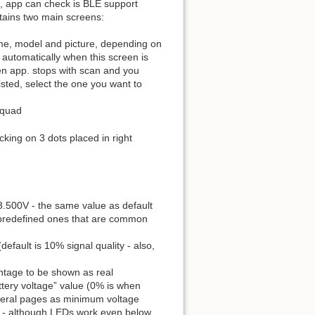
lso, app can check is BLE support
ontains two main screens:
name, model and picture, depending on
 automatically when this screen is
n app. stops with scan and you
isted, select the one you want to
 quad
cking on 3 dots placed in right
to 3.500V - the same value as default
 predefined ones that are common
efault is 10% signal quality - also,
ntage to be shown as real
ery voltage” value (0% is when
everal pages as minimum voltage
r - although LEDs work even below