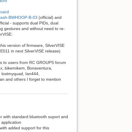
acro
board
ldClash-BWHOOP-B-03
(official) and
ficial - supports dual PIDs, dual
ng gestures and without need to re-
erVISE:
this version of firmware, SilverVISE
E011 in next SilverVISE release)
hanks to users from RC GROUPS forum
Rex, bikemikem, Bonaventura,
, lostmyquad, Ian444,
n and others I forget to mention
er with standard bluetooth suport and
 application
with added support for this