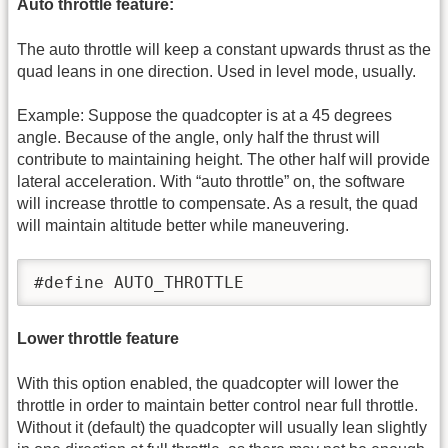
Auto throttle feature:
The auto throttle will keep a constant upwards thrust as the
quad leans in one direction. Used in level mode, usually.
Example: Suppose the quadcopter is at a 45 degrees
angle. Because of the angle, only half the thrust will
contribute to maintaining height. The other half will provide
lateral acceleration. With “auto throttle” on, the software
will increase throttle to compensate. As a result, the quad
will maintain altitude better while maneuvering.
#define AUTO_THROTTLE
Lower throttle feature
With this option enabled, the quadcopter will lower the
throttle in order to maintain better control near full throttle.
Without it (default) the quadcopter will usually lean slightly