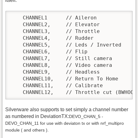
itself:
    CHANNEL1      // Aileron

    CHANNEL2,     // Elevator

    CHANNEL3,     // Throttle

    CHANNEL4,     // Rudder

    CHANNEL5,     // Leds / Inverted

    CHANNEL6,     // Flip

    CHANNEL7,     // Still camera

    CHANNEL8,     // Video camera

    CHANNEL9,     // Headless

    CHANNEL10,    // Return To Home

    CHANNEL11,    // Calibrate

    CHANNEL12,    // Throttle cut (BWHOOP
Silverware also supports to set simply a channel number
as numbered in DeviationTX:
DEVO_CHAN_5 -
DEVO_CHAN_11 for use with deviaton tx or with nrf_multipro
module ( and others ).