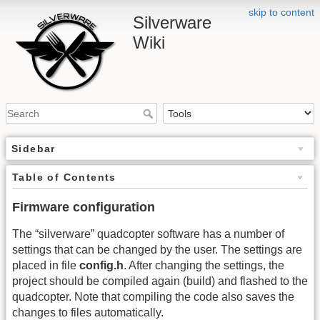
skip to content
Silverware
Wiki
Sidebar
Table of Contents
Firmware configuration
The “silverware” quadcopter software has a number of
settings that can be changed by the user. The settings are
placed in file
config.h
. After changing the settings, the
project should be compiled again (build) and flashed to the
quadcopter. Note that compiling the code also saves the
changes to files automatically.