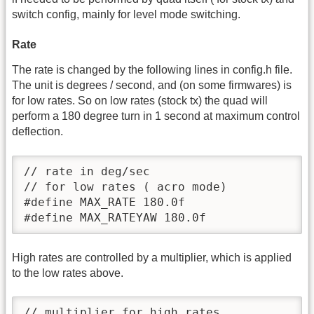
switch config, mainly for level mode switching.
Rate
The rate is changed by the following lines in config.h file.
The unit is degrees / second, and (on some firmwares) is
for low rates. So on low rates (stock tx) the quad will
perform a 180 degree turn in 1 second at maximum control
deflection.
// rate in deg/sec

// for low rates ( acro mode)

#define MAX_RATE 180.0f

#define MAX_RATEYAW 180.0f
High rates are controlled by a multiplier, which is applied
to the low rates above.
// multiplier for high rates
