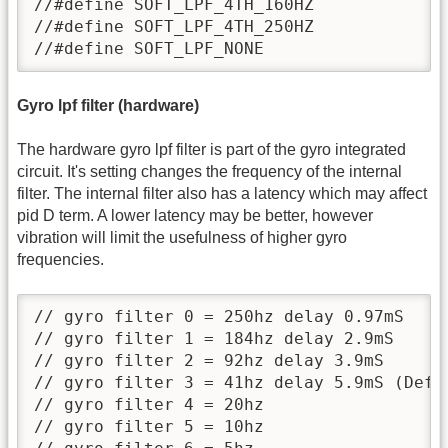
//#define SOFT_LPF_4TH_160HZ

//#define SOFT_LPF_4TH_250HZ

//#define SOFT_LPF_NONE
Gyro lpf filter (hardware)
The hardware gyro lpf filter is part of the gyro integrated
circuit. It's setting changes the frequency of the internal
filter. The internal filter also has a latency which may affect
pid D term. A lower latency may be better, however
vibration will limit the usefulness of higher gyro
frequencies.
// gyro filter 0 = 250hz delay 0.97mS

// gyro filter 1 = 184hz delay 2.9mS

// gyro filter 2 = 92hz delay 3.9mS

// gyro filter 3 = 41hz delay 5.9mS (Defau
// gyro filter 4 = 20hz

// gyro filter 5 = 10hz
