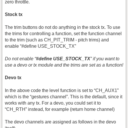
zero throttle.
Stock tx
The trim buttons do not do anything in the stock tx. To use
the trims for controlling a function, set the function channel
to the trim (such as CH_PIT_TRIM - pitch trims) and
enable “#define USE_STOCK_TX”
Do not enable “
#define USE_STOCK_TX
” if you want to
use a devo or tx module and the trims are set as a function!
Devo tx
In the above code the level function is set to “CH_AUX1”
which is the “gestures channel”. This is the default, since it
works with any tx. For a devo, you could set it to
“CH_RTH” instead, for example (return home channel)
The devo channels are assigned as follows in the devo