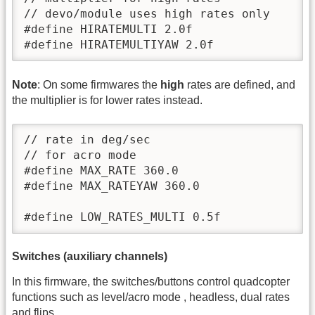
// devo/module uses high rates only

#define HIRATEMULTI 2.0f

#define HIRATEMULTIYAW 2.0f
Note
: On some firmwares the
high
rates are defined, and
the multiplier is for lower rates instead.
// rate in deg/sec

// for acro mode

#define MAX_RATE 360.0

#define MAX_RATEYAW 360.0

#define LOW_RATES_MULTI 0.5f
Switches (auxiliary channels)
In this firmware, the switches/buttons control quadcopter
functions such as level/acro mode , headless, dual rates
and flips.