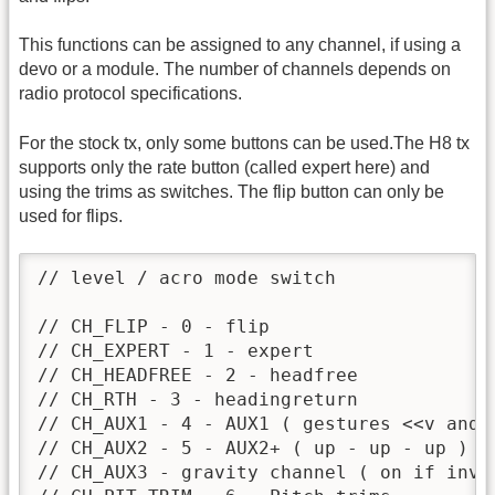
This functions can be assigned to any channel, if using a
devo or a module. The number of channels depends on
radio protocol specifications.
For the stock tx, only some buttons can be used.The H8 tx
supports only the rate button (called expert here) and
using the trims as switches. The flip button can only be
used for flips.
// level / acro mode switch

// CH_FLIP - 0 - flip

// CH_EXPERT - 1 - expert

// CH_HEADFREE - 2 - headfree

// CH_RTH - 3 - headingreturn

// CH_AUX1 - 4 - AUX1 ( gestures <<v and>>
// CH_AUX2 - 5 - AUX2+ ( up - up - up )

// CH_AUX3 - gravity channel ( on if inve