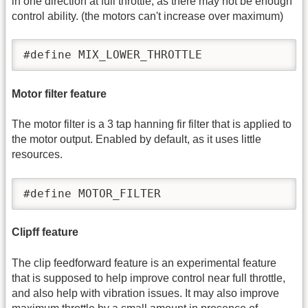
in one direction at full throttle, as there may not be enough
control ability. (the motors can't increase over maximum)
#define MIX_LOWER_THROTTLE
Motor filter feature
The motor filter is a 3 tap hanning fir filter that is applied to
the motor output. Enabled by default, as it uses little
resources.
#define MOTOR_FILTER
Clipff feature
The clip feedforward feature is an experimental feature
that is supposed to help improve control near full throttle,
and also help with vibration issues. It may also improve