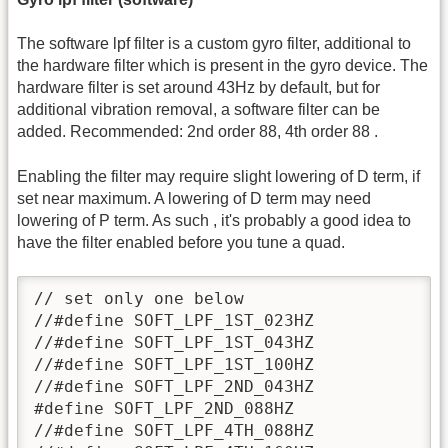
The software lpf filter is a custom gyro filter, additional to
the hardware filter which is present in the gyro device. The
hardware filter is set around 43Hz by default, but for
additional vibration removal, a software filter can be
added. Recommended: 2nd order 88, 4th order 88 .
Enabling the filter may require slight lowering of D term, if
set near maximum. A lowering of D term may need
lowering of P term. As such , it's probably a good idea to
have the filter enabled before you tune a quad.
// set only one below

//#define SOFT_LPF_1ST_023HZ

//#define SOFT_LPF_1ST_043HZ

//#define SOFT_LPF_1ST_100HZ

//#define SOFT_LPF_2ND_043HZ

#define SOFT_LPF_2ND_088HZ

//#define SOFT_LPF_4TH_088HZ
