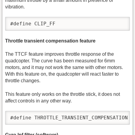
maximum throttle by a small amount in presence of
vibration.
#define CLIP_FF
Throttle transient compensation feature
The TTCF feature improves throttle response of the
quadcopter. The curve has been measured for 6mm
motors, and it may not work the same with other motors.
With this feature on, the quadcopter will react faster to
throttle changes.
This feature only works on the throttle stick, it does not
affect controls in any other way.
#define THROTTLE_TRANSIENT_COMPENSATION
Gyro lpf filter (software)