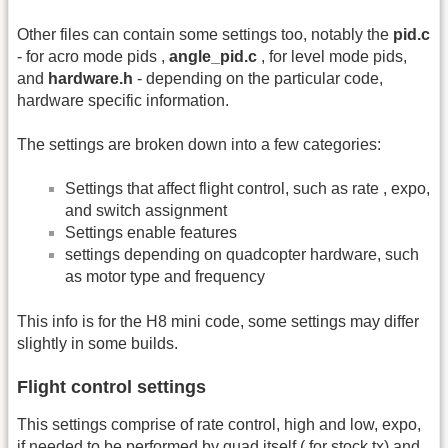
Other files can contain some settings too, notably the
pid.c
- for acro mode pids ,
angle_pid.c
, for level mode pids,
and
hardware.h
- depending on the particular code,
hardware specific information.
The settings are broken down into a few categories:
Settings that affect flight control, such as rate , expo,
and switch assignment
Settings enable features
settings depending on quadcopter hardware, such
as motor type and frequency
This info is for the H8 mini code, some settings may differ
slightly in some builds.
Flight control settings
This settings comprise of rate control, high and low, expo,
if needed to be performed by quad itself ( for stock tx) and