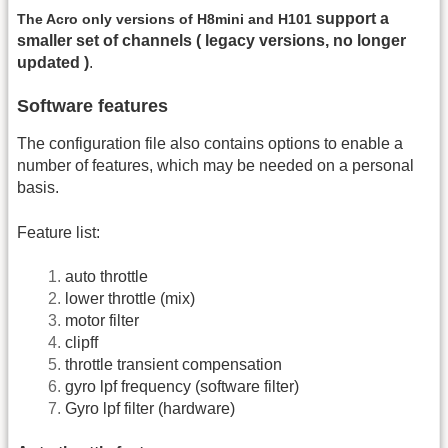
support a
The Acro only versions of H8mini and H101
smaller set of channels ( legacy versions, no longer
updated )
.
Software features
The configuration file also contains options to enable a
number of features, which may be needed on a personal
basis.
Feature list:
auto throttle
lower throttle (mix)
motor filter
clipff
throttle transient compensation
gyro lpf frequency (software filter)
Gyro lpf filter (hardware)