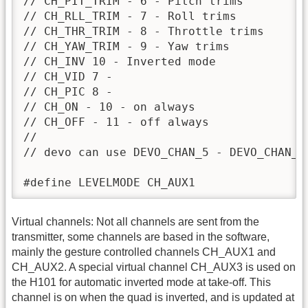
// CH_PIT_TRIM - 6 - Pitch trims

// CH_RLL_TRIM - 7 - Roll trims

// CH_THR_TRIM - 8 - Throttle trims

// CH_YAW_TRIM - 9 - Yaw trims

// CH_INV 10 - Inverted mode

// CH_VID 7 -

// CH_PIC 8 -

// CH_ON - 10 - on always

// CH_OFF - 11 - off always

//

// devo can use DEVO_CHAN_5 - DEVO_CHAN_10
#define LEVELMODE CH_AUX1
Virtual channels: Not all channels are sent from the
transmitter, some channels are based in the software,
mainly the gesture controlled channels CH_AUX1 and
CH_AUX2. A special virtual channel CH_AUX3 is used on
the H101 for automatic inverted mode at take-off. This
channel is on when the quad is inverted, and is updated at