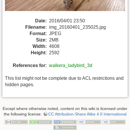
Date:
2016/04/01 23:50
Filename:
img_20160401_235025.jpg
Format:
JPEG
Size:
2MB
Width:
4608
Height:
2592
References for:
walkera_ladybird_3d
This list might not be complete due to ACL restrictions and
hidden pages.
Except where otherwise noted, content on this wiki is licensed under
the following license:
CC Attribution-Share Alike 4.0 International