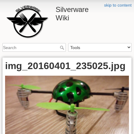
skip to content
Silverware
Wiki
img_20160401_235025.jpg